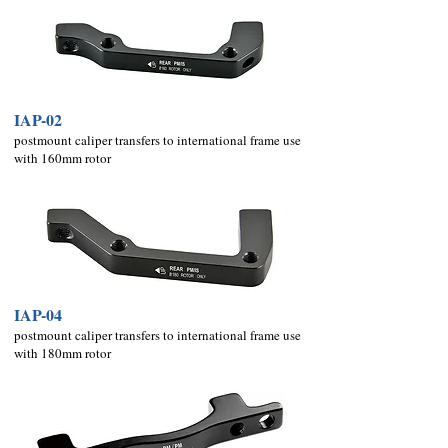
IAP-02
postmount caliper transfers to international frame use
with 160mm rotor
IAP-04
postmount caliper transfers to international frame use
with 18
0mm rotor