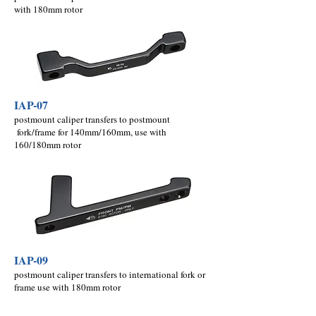
with 180mm rotor
IAP-07
postmount caliper transfers to postmount
fork/frame for 140mm/160mm, use with
160/180mm rotor
IAP-09
postmount caliper transfers to international fork or
frame use with 180mm rotor