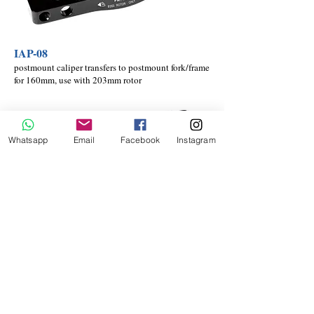
IAP-08
postmount caliper transfers to postmount fork/frame
for 160mm, use with 203mm rotor
Whatsapp
Email
Facebook
Instagram
IAP-19
postmount caliper transfers to postmount fork/frame
for 180mm, use with 203mm rotor