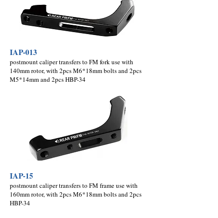
IAP-013
postmount caliper transfers to FM fork use with
140mm rotor, with 2pcs M6*18mm bolts and 2pcs
M5*14mm and 2pcs HBP-34
IAP-15
postmount caliper transfers to FM frame use with
160mm rotor, with 2pcs M6*18mm bolts and 2pcs
HBP-34