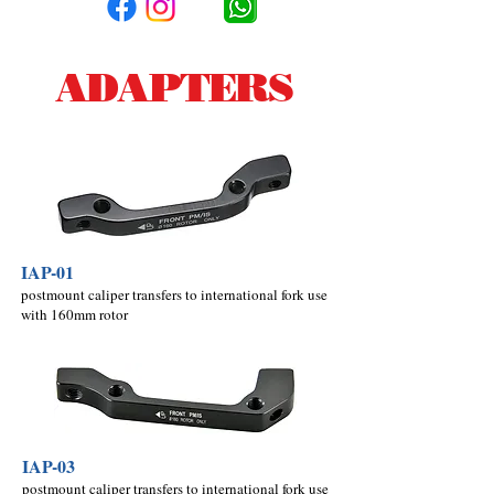
ADAPTERS
IAP-01
postmount caliper transfers to international fork use
with 160mm rotor
IAP-03
postmount caliper transfers to international fork use