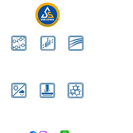
Kevlar
Aerodynamic
Airflow Design
Reinforces
Contours
Disperse Heat
All
Advanced
Carbon
Weather
High Strength
Black
Formula
Steel