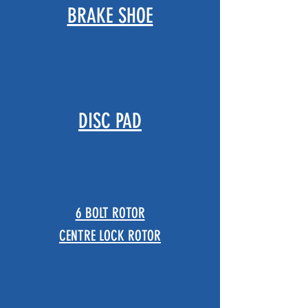
​BRAKE SHOE
DISC PAD
6 BOLT ROTOR
CENTRE LOCK ROTOR