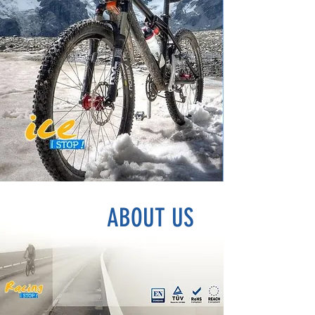
ABOUT US