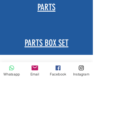
PARTS
PARTS BOX SET
Whatsapp
Email
Facebook
Instagram
Leave message for any inquire
Let's know if you need e-catalog as well.......