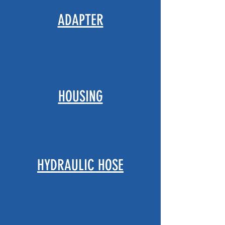
ADAPTER
HOUSING
HYDRAULIC HOSE