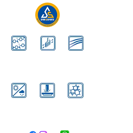
Kevlar
Aerodynamic
Airflow Design
Reinforces
Contours
Disperse Heat
All
Advanced
Carbon
Weather
High Strength
Black
Formula
Steel