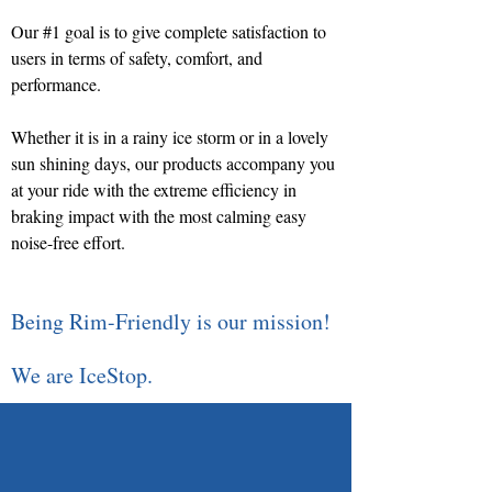
Our #1 goal is to give complete satisfaction to
users in terms of safety, comfort, and
performance.
Whether it is in a rainy ice storm or in a lovely
sun shining days, our products accompany you
at your ride with the extreme efficiency in
braking impact with the most calming easy
noise-free effort.
Being Rim-Friendly is our mission!
We are IceStop.