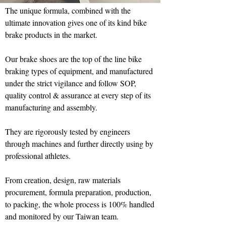
The unique formula, combined with the
ultimate innovation gives one of its kind bike
brake products in the market.
Our brake shoes are the top of the line bike
braking types of equipment, and manufactured
under the strict vigilance and follow SOP,
quality control & assurance at every step of its
manufacturing and assembly.
They are rigorously tested by engineers
through machines and further directly using by
professional athletes.
From creation, design, raw materials
procurement, formula preparation, production,
to packing, the whole process is 100% handled
and monitored by our Taiwan team.