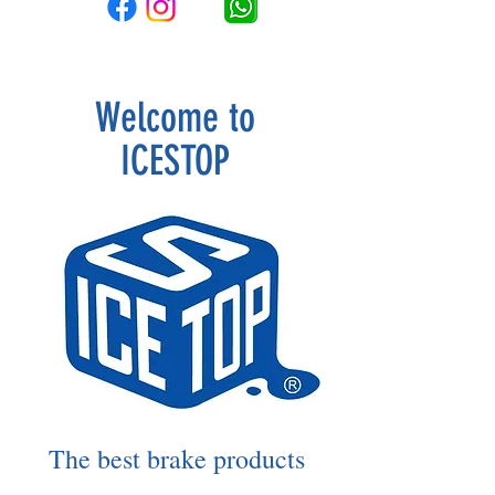
Welcome to
ICESTOP
The best brake products